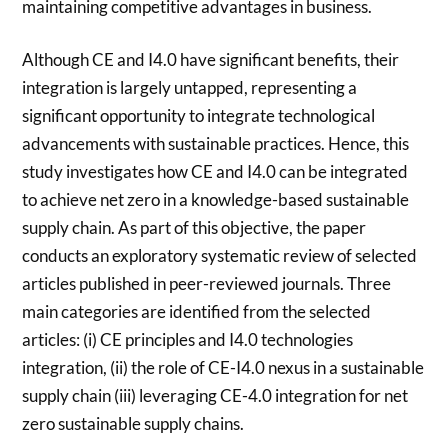
maintaining competitive advantages in business.
Although CE and I4.0 have significant benefits, their
integration is largely untapped, representing a
significant opportunity to integrate technological
advancements with sustainable practices. Hence, this
study investigates how CE and I4.0 can be integrated
to achieve net zero in a knowledge-based sustainable
supply chain. As part of this objective, the paper
conducts an exploratory systematic review of selected
articles published in peer-reviewed journals. Three
main categories are identified from the selected
articles: (i) CE principles and I4.0 technologies
integration, (ii) the role of CE-I4.0 nexus in a sustainable
supply chain (iii) leveraging CE-4.0 integration for net
zero sustainable supply chains.