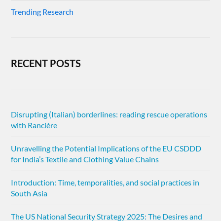
Trending Research
RECENT POSTS
Disrupting (Italian) borderlines: reading rescue operations
with Rancière
Unravelling the Potential Implications of the EU CSDDD
for India’s Textile and Clothing Value Chains
Introduction: Time, temporalities, and social practices in
South Asia
The US National Security Strategy 2025: The Desires and