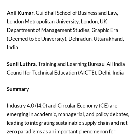
Anil Kumar
, Guildhall School of Business and Law,
London Metropolitan University, London, UK;
Department of Management Studies, Graphic Era
(Deemed to be University), Dehradun, Uttarakhand,
India
Sunil Luthra
, Training and Learning Bureau, All India
Council for Technical Education (AICTE), Delhi, India
Summary
Industry 4.0 (I4.0) and Circular Economy (CE) are
emerging in academic, managerial, and policy debates,
leading to integrating sustainable supply chain and net
zero paradigms as an important phenomenon for