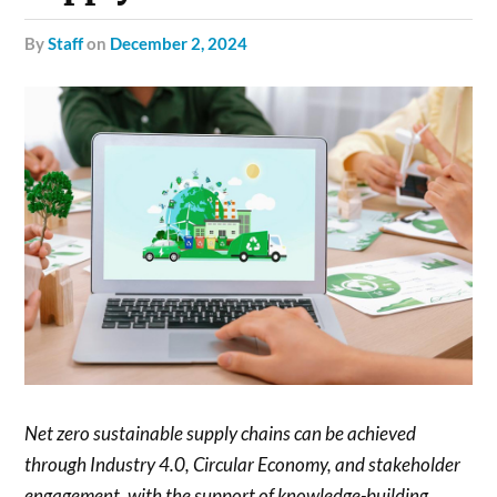
by
Staff
on
December 2, 2024
Net zero sustainable supply chains can be achieved
through Industry 4.0, Circular Economy, and stakeholder
engagement, with the support of knowledge-building,