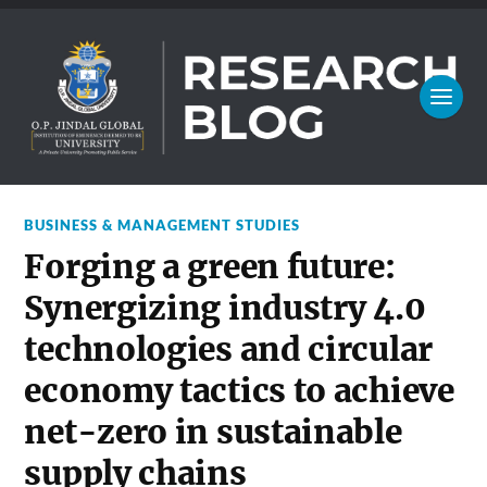
BUSINESS & MANAGEMENT STUDIES
Forging a green future:
Synergizing industry 4.0
technologies and circular
economy tactics to achieve
net-zero in sustainable
supply chains