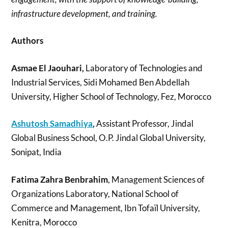
infrastructure development, and training.
Authors
Asmae El Jaouhari,
Laboratory of Technologies and
Industrial Services, Sidi Mohamed Ben Abdellah
University, Higher School of Technology, Fez, Morocco
Ashutosh Samadhiya
,
Assistant Professor, Jindal
Global Business School, O.P. Jindal Global University,
Sonipat, India
Fatima Zahra Benbrahim
, Management Sciences of
Organizations Laboratory, National School of
Commerce and Management, Ibn Tofaïl University,
Kenitra, Morocco