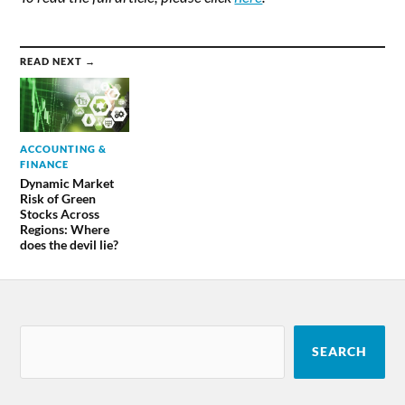
READ NEXT →
ACCOUNTING &
FINANCE
Dynamic Market
Risk of Green
Stocks Across
Regions: Where
does the devil lie?
SEARCH