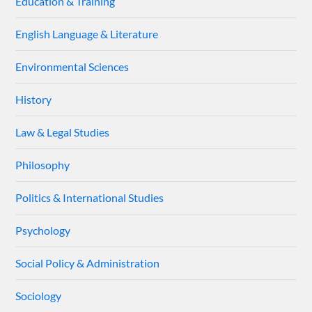
Education & Training
English Language & Literature
Environmental Sciences
History
Law & Legal Studies
Philosophy
Politics & International Studies
Psychology
Social Policy & Administration
Sociology