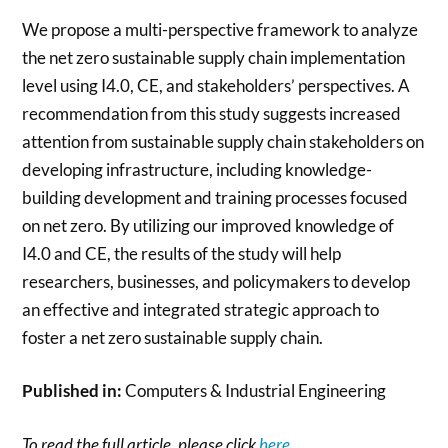
We propose a multi-perspective framework to analyze
the net zero sustainable supply chain implementation
level using I4.0, CE, and stakeholders’ perspectives. A
recommendation from this study suggests increased
attention from sustainable supply chain stakeholders on
developing infrastructure, including knowledge-
building development and training processes focused
on net zero. By utilizing our improved knowledge of
I4.0 and CE, the results of the study will help
researchers, businesses, and policymakers to develop
an effective and integrated strategic approach to
foster a net zero sustainable supply chain.
Published in:
Computers & Industrial Engineering
To read the full article, please click
here
.