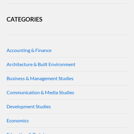
CATEGORIES
Accounting & Finance
Architecture & Built Environment
Business & Management Studies
Communication & Media Studies
Development Studies
Economics