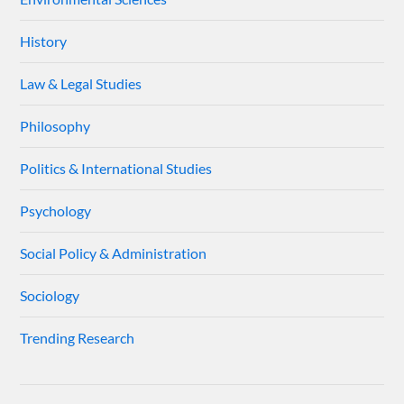
History
Law & Legal Studies
Philosophy
Politics & International Studies
Psychology
Social Policy & Administration
Sociology
Trending Research