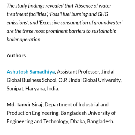
The study findings revealed that ’Absence of water
treatment facilities’, ’Fossil fuel burning and GHG
emissions’, and ’Excessive consumption of groundwater’
are the three most prominent barriers to sustainable
boiler operation.
Authors
Ashutosh Samadhiya
,
Assistant Professor, Jindal
Global Business School, O.P. Jindal Global University,
Sonipat, Haryana, India.
Md. Tanvir Siraj
, Department of Industrial and
Production Engineering, Bangladesh University of
Engineering and Technology, Dhaka, Bangladesh.