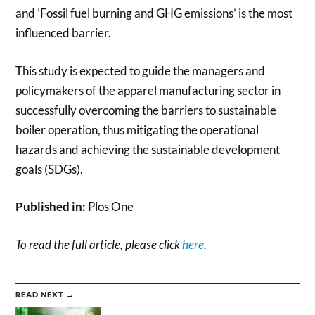
and ’Fossil fuel burning and GHG emissions’ is the most
influenced barrier.
This study is expected to guide the managers and
policymakers of the apparel manufacturing sector in
successfully overcoming the barriers to sustainable
boiler operation, thus mitigating the operational
hazards and achieving the sustainable development
goals (SDGs).
Published in:
Plos One
To read the full article, please click
here
.
READ NEXT →