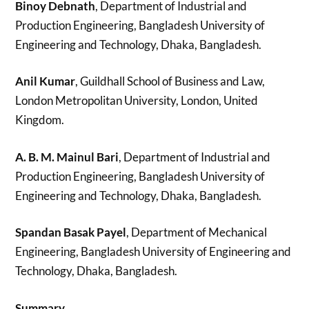
Binoy Debnath
, Department of Industrial and
Production Engineering, Bangladesh University of
Engineering and Technology, Dhaka, Bangladesh.
Anil Kumar
, Guildhall School of Business and Law,
London Metropolitan University, London, United
Kingdom.
A. B. M. Mainul Bari
, Department of Industrial and
Production Engineering, Bangladesh University of
Engineering and Technology, Dhaka, Bangladesh.
Spandan Basak Payel
, Department of Mechanical
Engineering, Bangladesh University of Engineering and
Technology, Dhaka, Bangladesh.
Summary