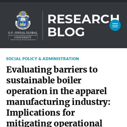
SOCIAL POLICY & ADMINISTRATION
Evaluating barriers to
sustainable boiler
operation in the apparel
manufacturing industry:
Implications for
mitigating operational