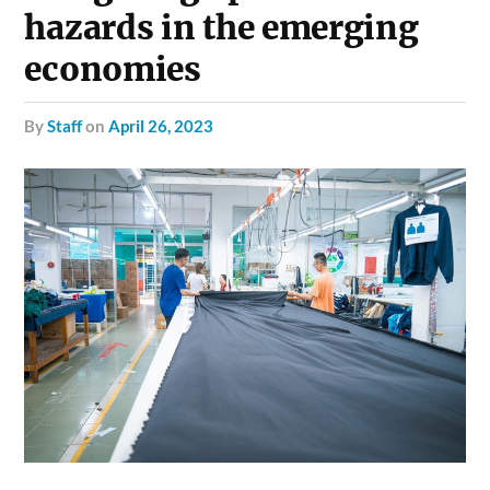
hazards in the emerging
economies
by
Staff
on
April 26, 2023