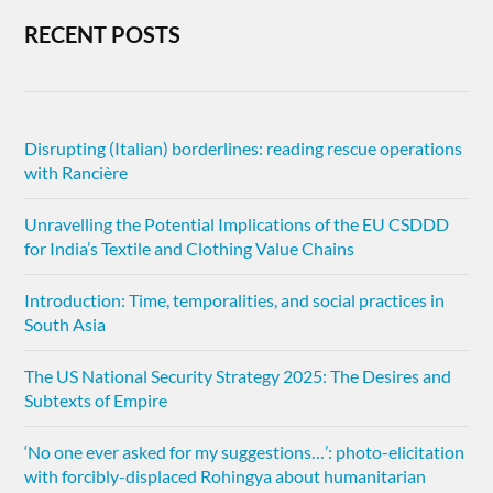
RECENT POSTS
Disrupting (Italian) borderlines: reading rescue operations
with Rancière
Unravelling the Potential Implications of the EU CSDDD
for India’s Textile and Clothing Value Chains
Introduction: Time, temporalities, and social practices in
South Asia
The US National Security Strategy 2025: The Desires and
Subtexts of Empire
‘No one ever asked for my suggestions…’: photo-elicitation
with forcibly-displaced Rohingya about humanitarian