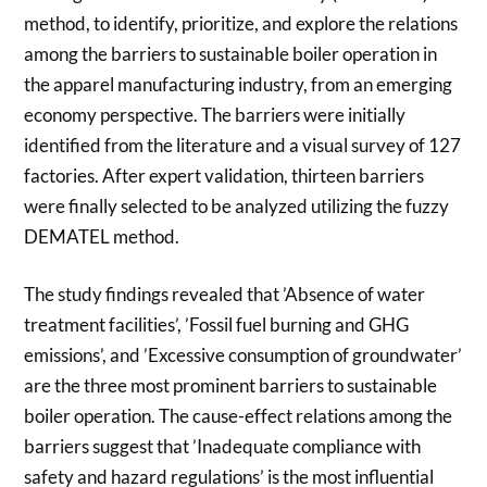
method, to identify, prioritize, and explore the relations
among the barriers to sustainable boiler operation in
the apparel manufacturing industry, from an emerging
economy perspective. The barriers were initially
identified from the literature and a visual survey of 127
factories. After expert validation, thirteen barriers
were finally selected to be analyzed utilizing the fuzzy
DEMATEL method.
The study findings revealed that ’Absence of water
treatment facilities’, ’Fossil fuel burning and GHG
emissions’, and ’Excessive consumption of groundwater’
are the three most prominent barriers to sustainable
boiler operation. The cause-effect relations among the
barriers suggest that ’Inadequate compliance with
safety and hazard regulations’ is the most influential