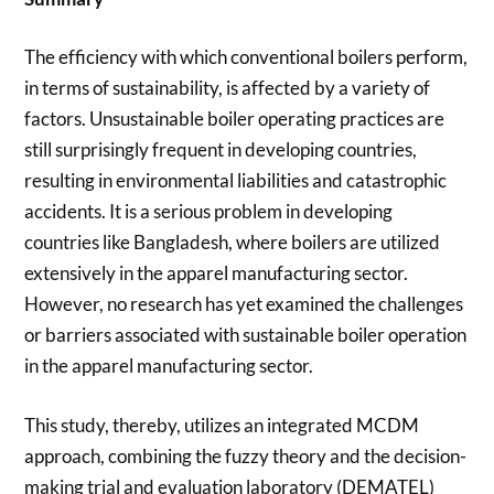
The efficiency with which conventional boilers perform,
in terms of sustainability, is affected by a variety of
factors. Unsustainable boiler operating practices are
still surprisingly frequent in developing countries,
resulting in environmental liabilities and catastrophic
accidents. It is a serious problem in developing
countries like Bangladesh, where boilers are utilized
extensively in the apparel manufacturing sector.
However, no research has yet examined the challenges
or barriers associated with sustainable boiler operation
in the apparel manufacturing sector.
This study, thereby, utilizes an integrated MCDM
approach, combining the fuzzy theory and the decision-
making trial and evaluation laboratory (DEMATEL)