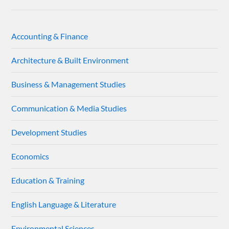
Accounting & Finance
Architecture & Built Environment
Business & Management Studies
Communication & Media Studies
Development Studies
Economics
Education & Training
English Language & Literature
Environmental Sciences