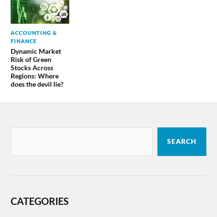
ACCOUNTING &
FINANCE
Dynamic Market
Risk of Green
Stocks Across
Regions: Where
does the devil lie?
SEARCH
CATEGORIES