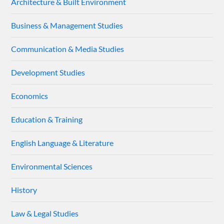
Architecture & Built Environment
Business & Management Studies
Communication & Media Studies
Development Studies
Economics
Education & Training
English Language & Literature
Environmental Sciences
History
Law & Legal Studies