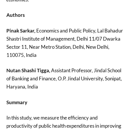
Authors
Pinak Sarkar,
Economics and Public Policy, Lal Bahadur
Shastri Institute of Management, Delhi 11/07 Dwarka
Sector 11, Near Metro Station, Delhi, New Delhi,
110075, India
Nutan Shashi Tigga,
Assistant Professor, Jindal School
of Banking and Finance, O.P. Jindal University, Sonipat,
Haryana, India
Summary
In this study, we measure the efficiency and
productivity of public health expenditures in improving