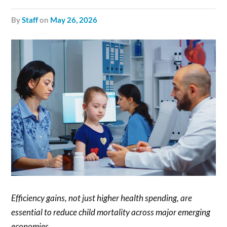
by
Staff
on
May 26, 2026
Efficiency gains, not just higher health spending, are
essential to reduce child mortality across major emerging
economies.