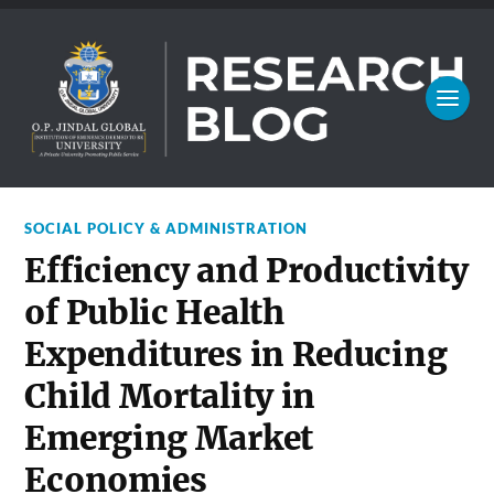
SOCIAL POLICY & ADMINISTRATION
Efficiency and Productivity
of Public Health
Expenditures in Reducing
Child Mortality in
Emerging Market
Economies