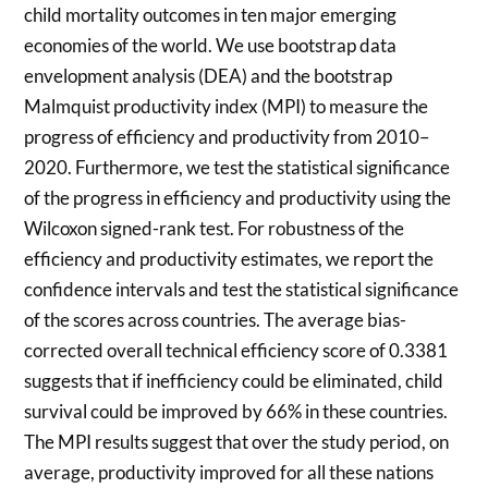
child mortality outcomes in ten major emerging
economies of the world. We use bootstrap data
envelopment analysis (DEA) and the bootstrap
Malmquist productivity index (MPI) to measure the
progress of efficiency and productivity from 2010–
2020. Furthermore, we test the statistical significance
of the progress in efficiency and productivity using the
Wilcoxon signed-rank test. For robustness of the
efficiency and productivity estimates, we report the
confidence intervals and test the statistical significance
of the scores across countries. The average bias-
corrected overall technical efficiency score of 0.3381
suggests that if inefficiency could be eliminated, child
survival could be improved by 66% in these countries.
The MPI results suggest that over the study period, on
average, productivity improved for all these nations