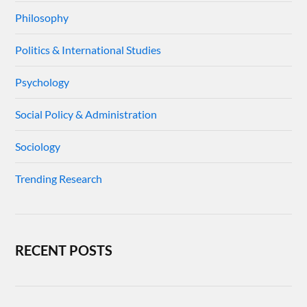
Philosophy
Politics & International Studies
Psychology
Social Policy & Administration
Sociology
Trending Research
RECENT POSTS