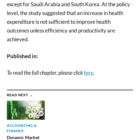
except for Saudi Arabia and South Korea. At the policy
level, the study suggested that an increase in health
expenditure is not sufficient to improve health
outcomes unless efficiency and productivity are
achieved.
Published in:
To read the full chapter, please click
here
.
READ NEXT →
ACCOUNTING &
FINANCE
Dynamic Market