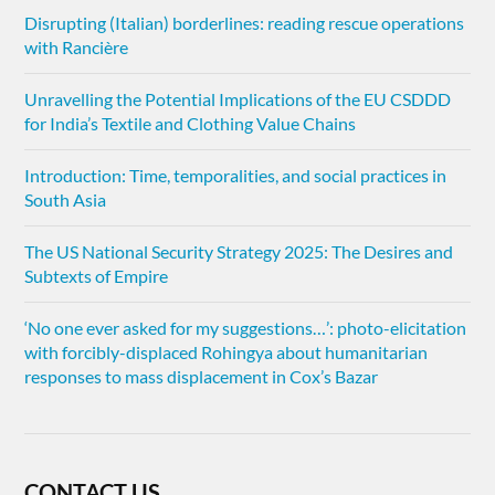
Disrupting (Italian) borderlines: reading rescue operations
with Rancière
Unravelling the Potential Implications of the EU CSDDD
for India’s Textile and Clothing Value Chains
Introduction: Time, temporalities, and social practices in
South Asia
The US National Security Strategy 2025: The Desires and
Subtexts of Empire
‘No one ever asked for my suggestions…’: photo-elicitation
with forcibly-displaced Rohingya about humanitarian
responses to mass displacement in Cox’s Bazar
CONTACT US