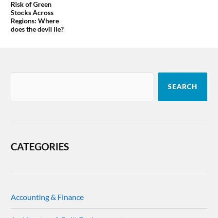
Risk of Green
Stocks Across
Regions: Where
does the devil lie?
SEARCH
CATEGORIES
Accounting & Finance