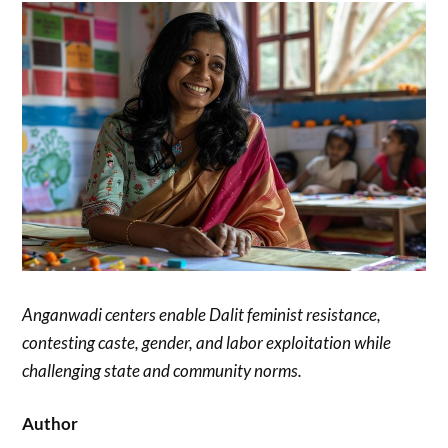
Anganwadi centers enable Dalit feminist resistance,
contesting caste, gender, and labor exploitation while
challenging state and community norms.
Author