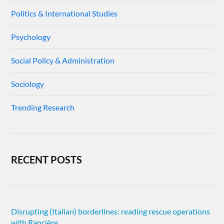
Politics & International Studies
Psychology
Social Policy & Administration
Sociology
Trending Research
RECENT POSTS
Disrupting (Italian) borderlines: reading rescue operations
with Rancière