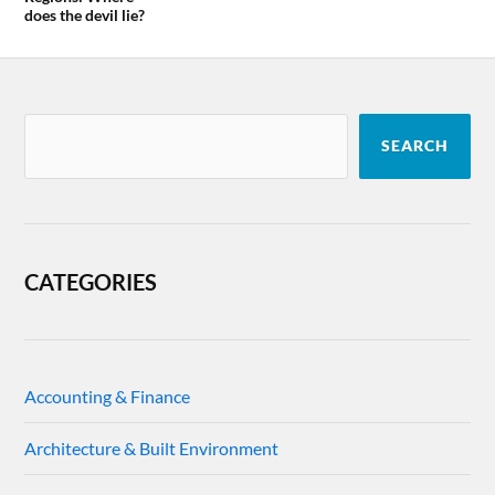
does the devil lie?
SEARCH
CATEGORIES
Accounting & Finance
Architecture & Built Environment