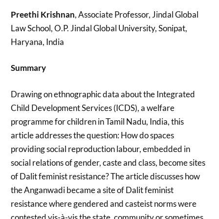
Preethi Krishnan
, Associate Professor, Jindal Global
Law School, O.P. Jindal Global University, Sonipat,
Haryana, India
Summary
Drawing on ethnographic data about the Integrated
Child Development Services (ICDS), a welfare
programme for children in Tamil Nadu, India, this
article addresses the question: How do spaces
providing social reproduction labour, embedded in
social relations of gender, caste and class, become sites
of Dalit feminist resistance? The article discusses how
the Anganwadi became a site of Dalit feminist
resistance where gendered and casteist norms were
contested vis-à-vis the state, community or sometimes