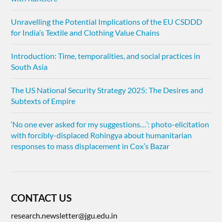
Unravelling the Potential Implications of the EU CSDDD
for India’s Textile and Clothing Value Chains
Introduction: Time, temporalities, and social practices in
South Asia
The US National Security Strategy 2025: The Desires and
Subtexts of Empire
‘No one ever asked for my suggestions…’: photo-elicitation
with forcibly-displaced Rohingya about humanitarian
responses to mass displacement in Cox’s Bazar
CONTACT US
research.newsletter@jgu.edu.in