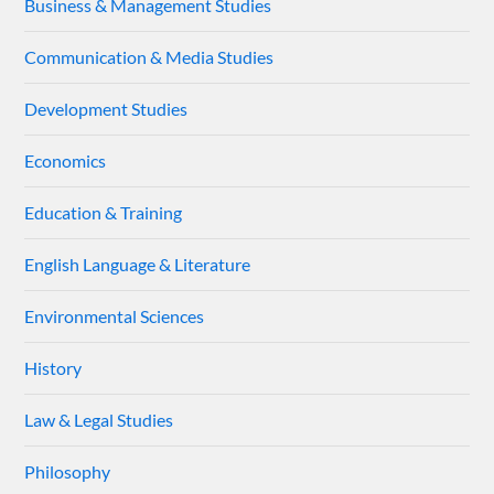
Business & Management Studies
Communication & Media Studies
Development Studies
Economics
Education & Training
English Language & Literature
Environmental Sciences
History
Law & Legal Studies
Philosophy