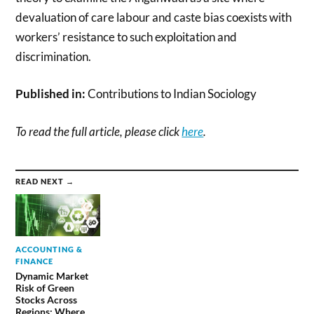
devaluation of care labour and caste bias coexists with
workers’ resistance to such exploitation and
discrimination.
Published in:
Contributions to Indian Sociology
To read the full article, please click
here
.
READ NEXT →
ACCOUNTING &
FINANCE
Dynamic Market
Risk of Green
Stocks Across
Regions: Where