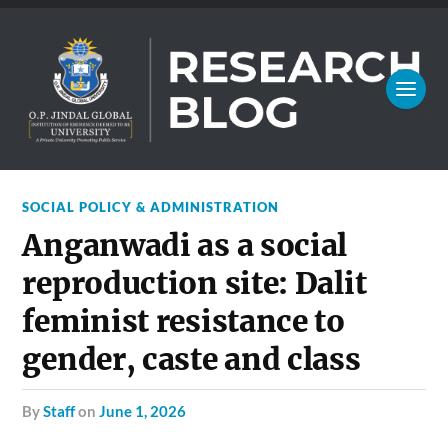
SOCIAL POLICY & ADMINISTRATION
Anganwadi as a social
reproduction site: Dalit
feminist resistance to
gender, caste and class
by
Staff
on
June 1, 2026