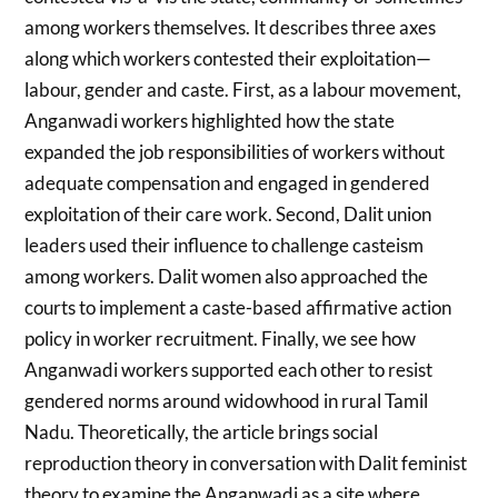
among workers themselves. It describes three axes
along which workers contested their exploitation—
labour, gender and caste. First, as a labour movement,
Anganwadi workers highlighted how the state
expanded the job responsibilities of workers without
adequate compensation and engaged in gendered
exploitation of their care work. Second, Dalit union
leaders used their influence to challenge casteism
among workers. Dalit women also approached the
courts to implement a caste-based affirmative action
policy in worker recruitment. Finally, we see how
Anganwadi workers supported each other to resist
gendered norms around widowhood in rural Tamil
Nadu. Theoretically, the article brings social
reproduction theory in conversation with Dalit feminist
theory to examine the Anganwadi as a site where